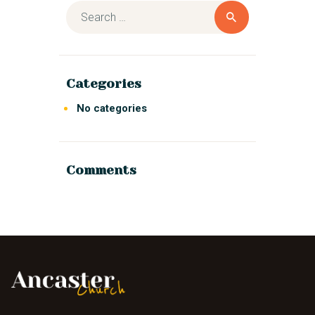
Categories
No categories
Comments