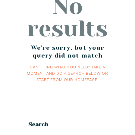
No
results
We're sorry, but your
query did not match
CAN'T FIND WHAT YOU NEED? TAKE A
MOMENT AND DO A SEARCH BELOW OR
START FROM
OUR HOMEPAGE
.
Search