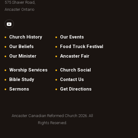
575 Shaver Road,
Ancaster Ontario
Church History
Our Events
Our Beliefs
Food Truck Festival
Our Minister
Ancaster Fair
Worship Services
Church Social
Bible Study
Contact Us
Sermons
Get Directions
Ancaster Canadian Reformed Church 2026. All
Rights Reserved.