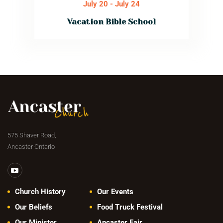
July 20
-
July 24
Vacation Bible School
Kid’s will discover
God’s truth, make
new friends, enjoy
exciting games,
music, crafts,
snacks & learn
how Jesus
guides us through
every season of
life.
Read More
575 Shaver Road,
Ancaster Ontario
Church History
Our Events
Our Beliefs
Food Truck Festival
Our Minister
Ancaster Fair