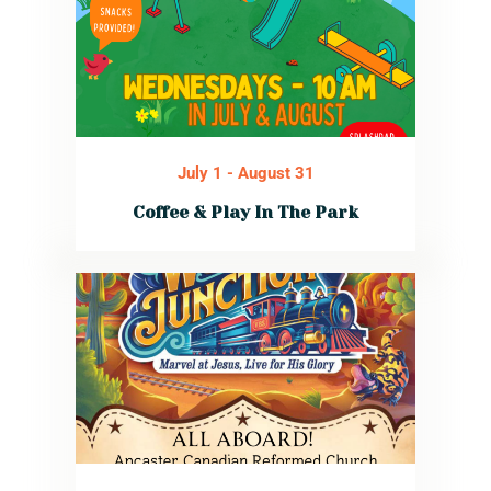
July 1
-
August 31
Coffee & Play In The Park
Every Wednesday
in July and
August at 10:00
AM. Parents enjoy
free coffee and
snacks while the
kids explore the
playground,
splashpad, and
sports fields.
Read More