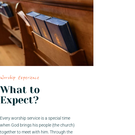
Worship Experience
What to
Expect?
Every worship service is a special time
when God brings his people (the church)
together to meet with him. Through the