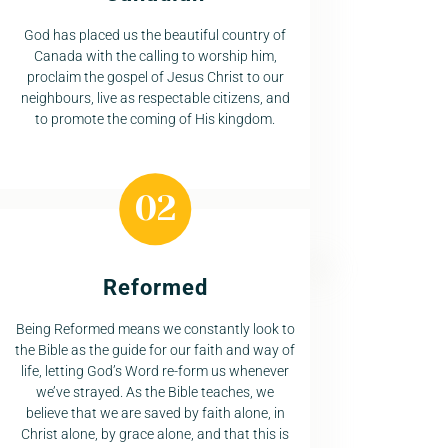
God has placed us the beautiful country of
Canada with the calling to worship him,
proclaim the gospel of Jesus Christ to our
neighbours, live as respectable citizens, and
to promote the coming of His kingdom.
Reformed
Being Reformed means we constantly look to
the Bible as the guide for our faith and way of
life, letting God’s Word re-form us whenever
we’ve strayed. As the Bible teaches, we
believe that we are saved by faith alone, in
Christ alone, by grace alone, and that this is