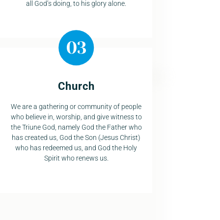
all God’s doing, to his glory alone.
Church
We are a gathering or community of people
who believe in, worship, and give witness to
the Triune God, namely God the Father who
has created us, God the Son (Jesus Christ)
who has redeemed us, and God the Holy
Spirit who renews us.