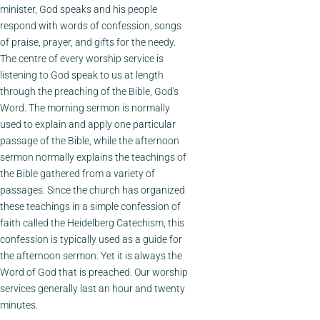
minister, God speaks and his people
respond with words of confession, songs
of praise, prayer, and gifts for the needy.
The centre of every worship service is
listening to God speak to us at length
through the preaching of the Bible, God's
Word. The morning sermon is normally
used to explain and apply one particular
passage of the Bible, while the afternoon
sermon normally explains the teachings of
the Bible gathered from a variety of
passages. Since the church has organized
these teachings in a simple confession of
faith called the Heidelberg Catechism, this
confession is typically used as a guide for
the afternoon sermon. Yet it is always the
Word of God that is preached. Our worship
services generally last an hour and twenty
minutes.