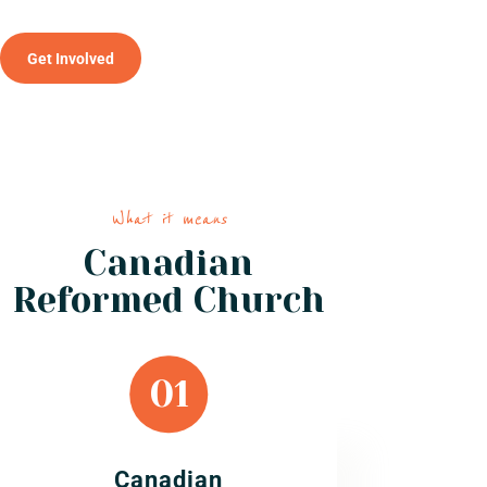
Get Involved
What it means
Canadian
Reformed Church
Canadian