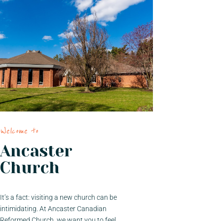
Welcome to
Ancaster
Church
It’s a fact: visiting a new church can be
intimidating. At Ancaster Canadian
Reformed Church, we want you to feel