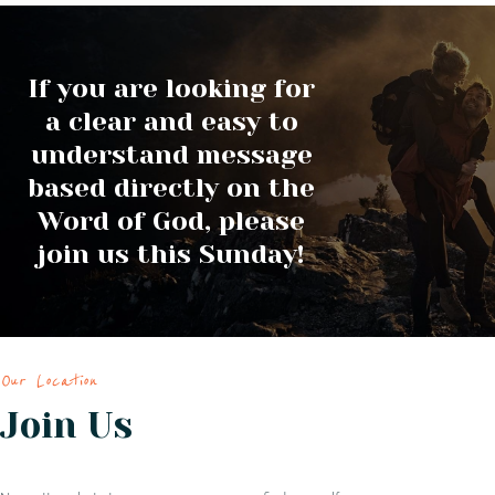
If you are looking for
a clear and easy to
understand message
based directly on the
Word of God, please
join us this Sunday!
Our Location
Join Us