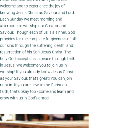
welcome and to experience the joy of
knowing Jesus Christ as Saviour and Lord.
Each Sunday we meet morning and
afternoon to worship our Creator and
Saviour. Though each of us is a sinner, God
provides for the complete forgiveness of all
our sins through the suffering, death, and
resurrection of his Son Jesus Christ. The
holy God accepts us in peace through faith
in Jesus. We welcome you to join us in
worship! If you already know Jesus Christ
as your Saviour, that's great! You can join
right in. If you are new to the Christian
faith, that's okay too - come and learn and
grow with us in God's grace!