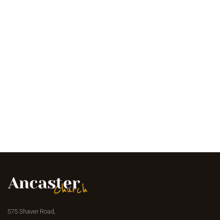
575 Shaver Road,