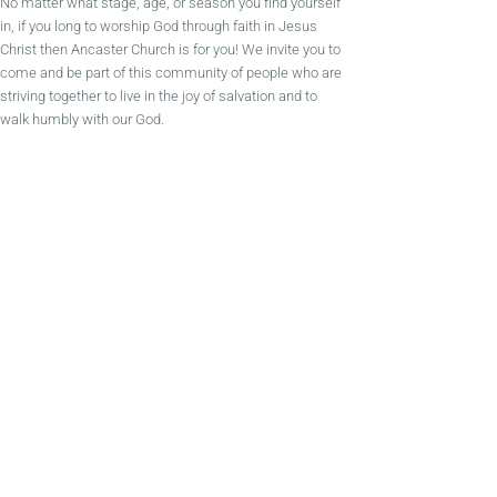
No matter what stage, age, or season you find yourself
in, if you long to worship God through faith in Jesus
Christ then Ancaster Church is for you! We invite you to
come and be part of this community of people who are
striving together to live in the joy of salvation and to
walk humbly with our God.