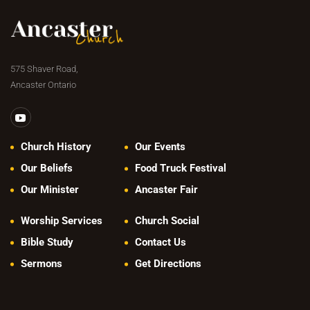
575 Shaver Road,
Ancaster Ontario
Church History
Our Events
Our Beliefs
Food Truck Festival
Our Minister
Ancaster Fair
Worship Services
Church Social
Bible Study
Contact Us
Sermons
Get Directions