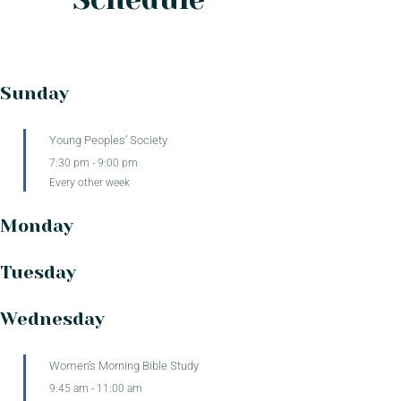
Sunday
Young Peoples’ Society
7:30 pm
-
9:00 pm
Every other week
Monday
Tuesday
Wednesday
Women’s Morning Bible Study
9:45 am
-
11:00 am