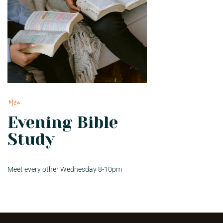
Men
Evening Bible
Study
Meet every other Wednesday 8-10pm