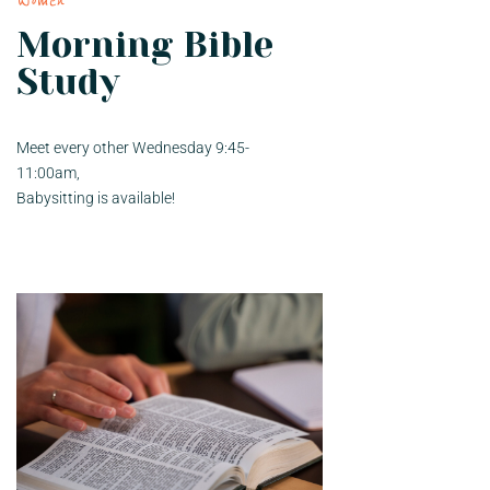
Women
Morning Bible
Study
Meet every other Wednesday 9:45-
11:00am,
Babysitting is available!