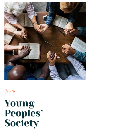
Youth
Young
Peoples’
Society