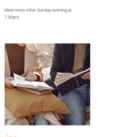
Meet every other Sunday evening at
7:30pm