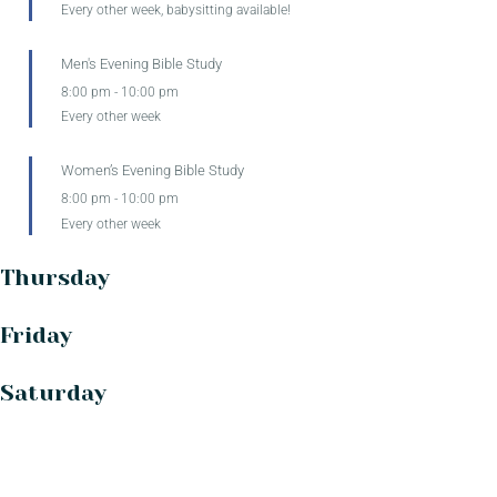
Every other week, babysitting available!
Men's Evening Bible Study
8:00 pm
-
10:00 pm
Every other week
Women’s Evening Bible Study
8:00 pm
-
10:00 pm
Every other week
Thursday
Friday
Saturday