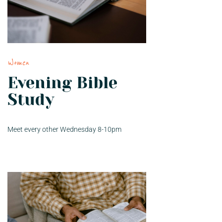
Women
Evening Bible
Study
Meet every other Wednesday 8-10pm