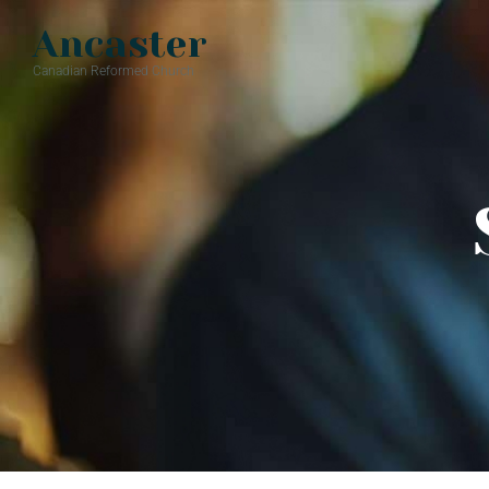
Ancaster
Canadian Reformed Church