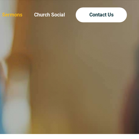
Sermons
Church Social
Contact Us