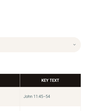
KEY TEXT
John 11:45–54