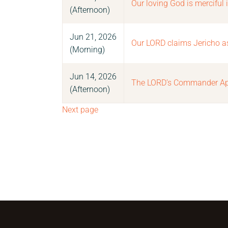
Our loving God is merciful 
(Afternoon)
Jun 21, 2026
Our LORD claims Jericho as h
(Morning)
Jun 14, 2026
The LORD’s Commander Ap
(Afternoon)
Next page