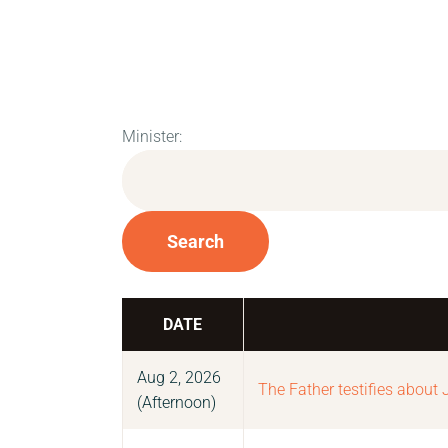
Minister:
Search
DATE
Aug 2, 2026
The Father testifies about 
(Afternoon)