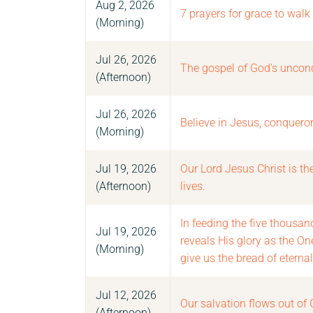
Aug 2, 2026
7 prayers for grace to walk
(Morning)
Jul 26, 2026
The gospel of God's uncond
(Afternoon)
Jul 26, 2026
Believe in Jesus, conqueror
(Morning)
Jul 19, 2026
Our Lord Jesus Christ is t
(Afternoon)
lives.
In feeding the five thousan
Jul 19, 2026
reveals His glory as the O
(Morning)
give us the bread of eternal 
Jul 12, 2026
Our salvation flows out of 
(Afternoon)