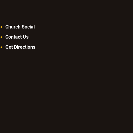
Church Social
Contact Us
Get Directions