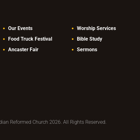
Our Events
Worship Services
Food Truck Festival
Bible Study
Ancaster Fair
Sermons
ian Reformed Church 2026. All Rights Reserved.