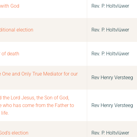
 with God
Rev. P. Holtvlüwer
itional election
Rev. P. Holtvlüwer
 of death
Rev. P. Holtvlüwer
he One and Only True Mediator for our
Rev Henry Versteeg
d the Lord Jesus, the Son of God,
ne who has come from the Father to
Rev Henry Versteeg
life.
God’s election
Rev. P. Holtvlüwer