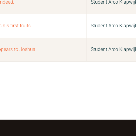
indeed.
Student Arco Klapwij
is first fruits
Student Arco Klapwij
pears to Joshua
Student Arco Klapwij