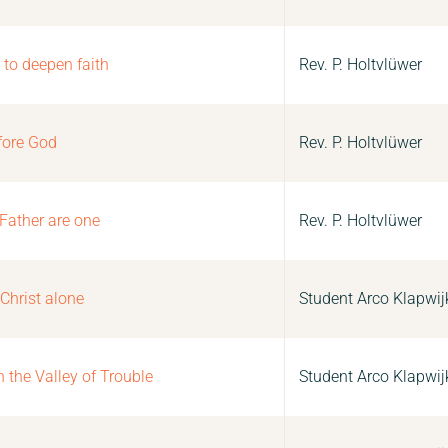
 to deepen faith
Rev. P. Holtvlüwer
fore God
Rev. P. Holtvlüwer
 Father are one
Rev. P. Holtvlüwer
 Christ alone
Student Arco Klapwij
the Valley of Trouble
Student Arco Klapwij