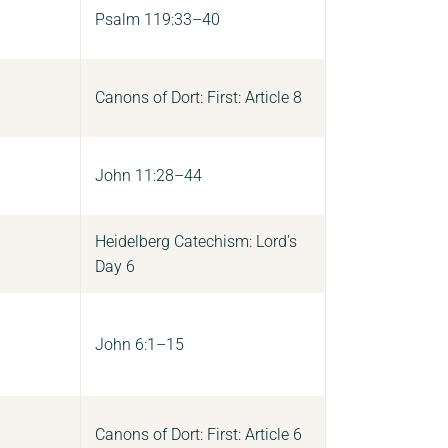
Psalm 119:33–40
Canons of Dort: First: Article 8
John 11:28–44
Heidelberg Catechism: Lord's
Day 6
John 6:1–15
Canons of Dort: First: Article 6