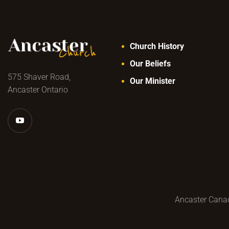
Church History
Our Beliefs
575 Shaver Road,
Our Minister
Ancaster Ontario
Ancaster Canad