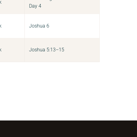
k
Day 4
k
Joshua 6
k
Joshua 5:13–15