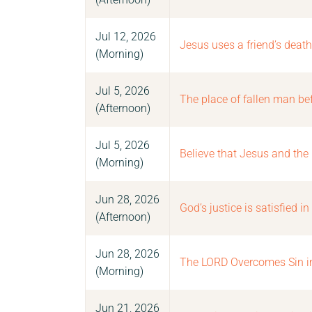
Jul 12, 2026
Jesus uses a friend’s death
(Morning)
Jul 5, 2026
The place of fallen man be
(Afternoon)
Jul 5, 2026
Believe that Jesus and the
(Morning)
Jun 28, 2026
God’s justice is satisfied in
(Afternoon)
Jun 28, 2026
The LORD Overcomes Sin in 
(Morning)
Jun 21, 2026