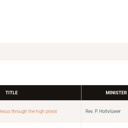
TITLE
MINISTER
Jesus through the high priest
Rev. P. Holtvlüwer