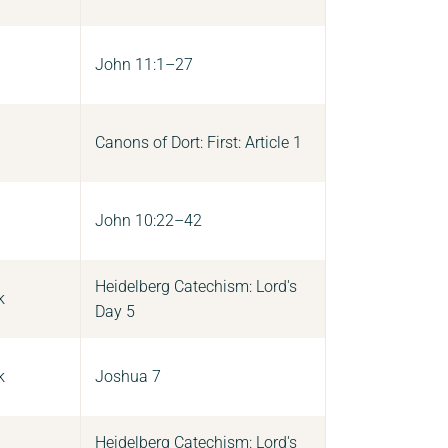
John 11:1–27
Canons of Dort: First: Article 1
John 10:22–42
Heidelberg Catechism: Lord's
k
Day 5
k
Joshua 7
Heidelberg Catechism: Lord's