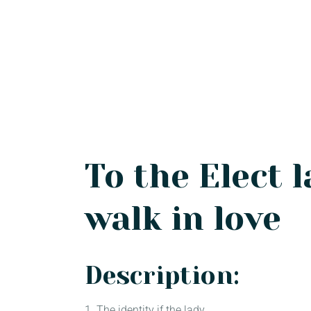
To the Elect l
walk in love
Description:
1. The identity if the lady