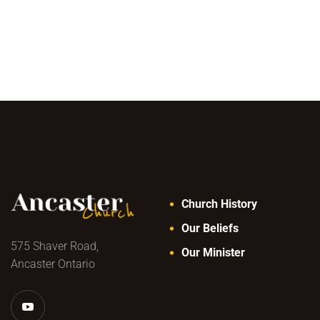
Church History
Our Beliefs
575 Shaver Road,
Our Minister
Ancaster Ontario