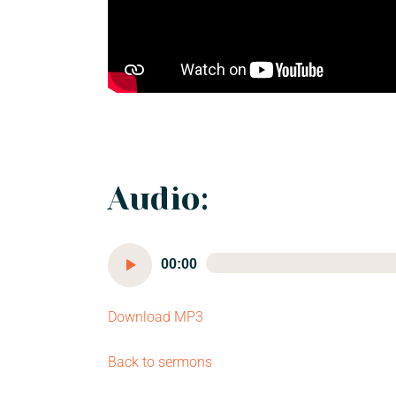
Audio:
Audio
00:00
Player
Download MP3
Back to sermons