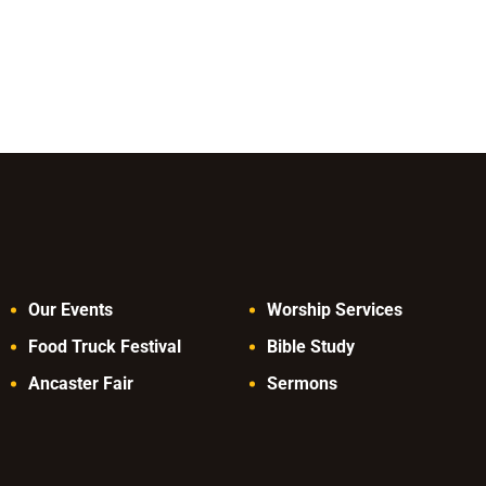
Our Events
Worship Services
Food Truck Festival
Bible Study
Ancaster Fair
Sermons