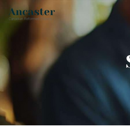
Ancaster
Canadian Reformed Church