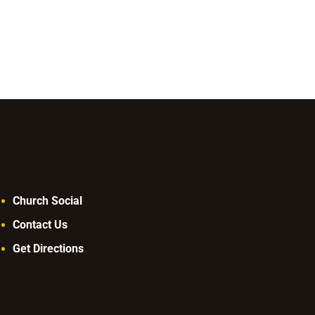
decrease
volume.
Church Social
Contact Us
Get Directions