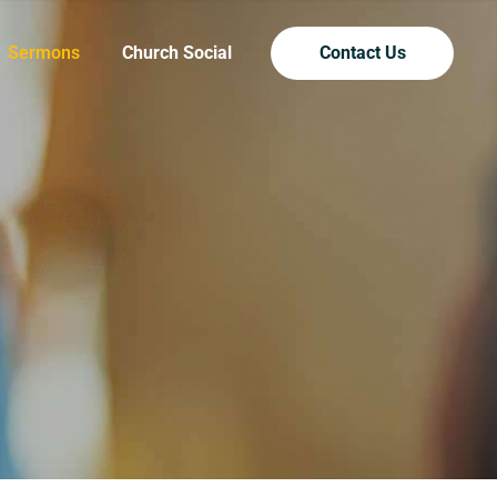
Sermons
Church Social
Contact Us