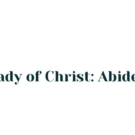
ady of Christ: Abid