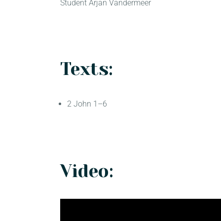
Student Arjan Vandermeer
Texts:
2 John 1–6
Video: