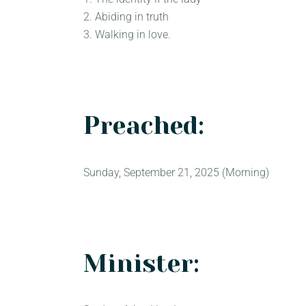
2. Abiding in truth
3. Walking in love.
Preached:
Sunday, September 21, 2025 (Morning)
Minister: