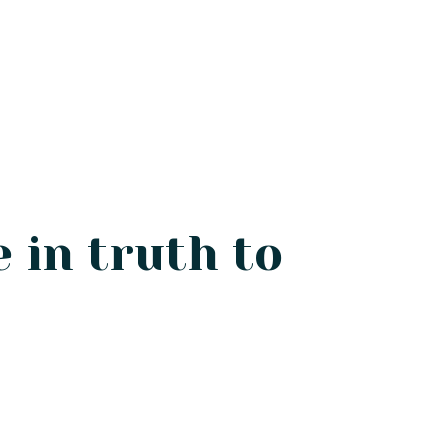
e in truth to