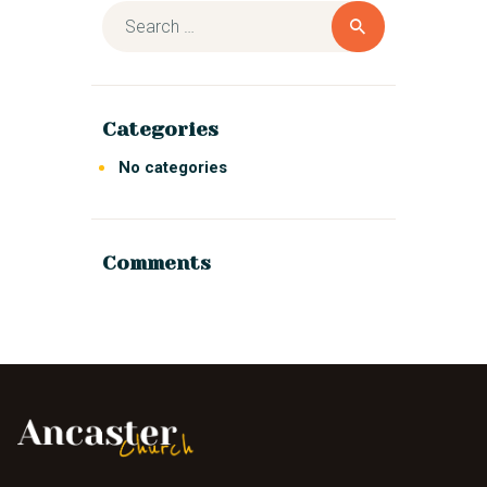
Categories
No categories
Comments