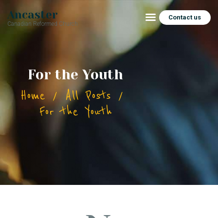
Ancaster
Contact us
Canadian Reformed Church
HOME
For the Youth
ABOUT
Home
All Posts
CONNECT
For the Youth
SERMONS
CHURCH SOCIAL