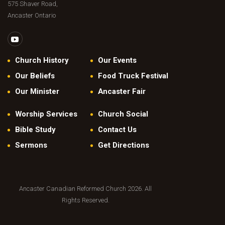
575 Shaver Road,
Ancaster Ontario
Church History
Our Events
Our Beliefs
Food Truck Festival
Our Minister
Ancaster Fair
Worship Services
Church Social
Bible Study
Contact Us
Sermons
Get Directions
Ancaster Canadian Reformed Church 2026. All
Rights Reserved.