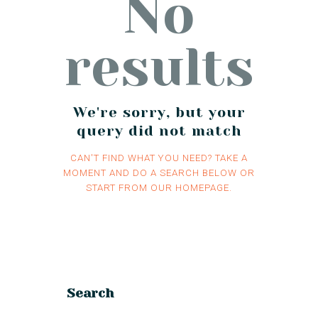
No
results
We're sorry, but your
query did not match
CAN'T FIND WHAT YOU NEED? TAKE A
MOMENT AND DO A SEARCH BELOW OR
START FROM
OUR HOMEPAGE
.
Search